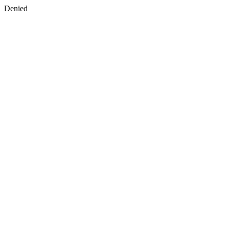
Denied