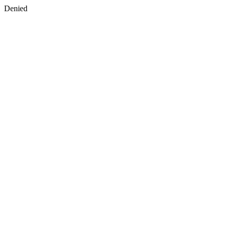
Denied