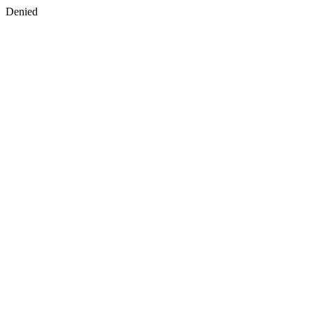
Denied