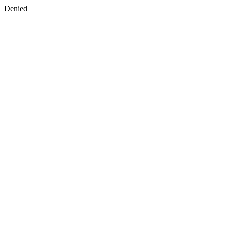
Denied