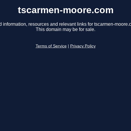
tscarmen-moore.com
d information, resources and relevant links for tscarmen-moore.
This domain may be for sale.
Terms of Service
|
Privacy Policy