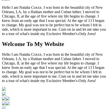
Hello I am Natalia Coxxx. I was born in the beautiful city of New
Orleans, LA, by a Haitian mother and Cuban father. I moved to
Chicago, IL at the age of five where my life begins to change. I
knew from an early age that I was special. At the age of 13 I began
to change. My goal was not to be perfect but to be whom I felt in
side, which is more important to me. Cum on in and let me take you
to a tour of what's inside my Exclusive Member's-Only Area!
Welcome To My Website
Hello I am Natalia Coxxx. I was born in the beautiful city of New
Orleans, LA, by a Haitian mother and Cuban father. I moved to
Chicago, IL at the age of five where my life begins to change. I
knew from an early age that I was special. At the age of 13 I began
to change. My goal was not to be perfect but to be whom I felt in
side, which is more important to me. Cum on in and let me take you
to a tour of what's inside my Exclusive Member's-Only Area!