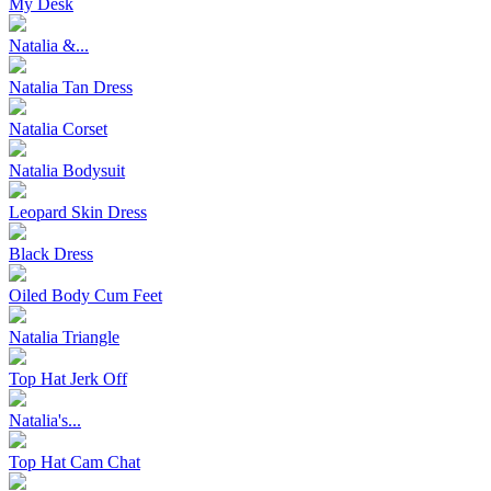
My Desk
Natalia &...
Natalia Tan Dress
Natalia Corset
Natalia Bodysuit
Leopard Skin Dress
Black Dress
Oiled Body Cum Feet
Natalia Triangle
Top Hat Jerk Off
Natalia's...
Top Hat Cam Chat