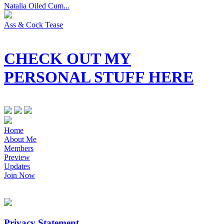
Natalia Oiled Cum...
Ass & Cock Tease
CHECK OUT MY
PERSONAL STUFF HERE
Home
About Me
Members
Preview
Updates
Join Now
Privacy Statement