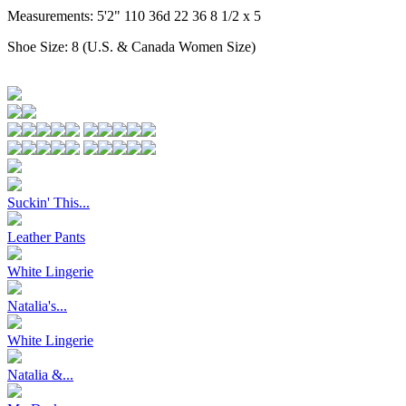
Measurements:
5'2" 110 36d 22 36 8 1/2 x 5
Shoe Size:
8 (U.S. & Canada Women Size)
Suckin' This...
Leather Pants
White Lingerie
Natalia's...
White Lingerie
Natalia &...