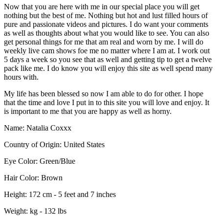
Now that you are here with me in our special place you will get
nothing but the best of me. Nothing but hot and lust filled hours of
pure and passionate videos and pictures. I do want your comments
as well as thoughts about what you would like to see. You can also
get personal things for me that am real and worn by me. I will do
weekly live cam shows foe me no matter where I am at. I work out
5 days a week so you see that as well and getting tip to get a twelve
pack like me. I do know you will enjoy this site as well spend many
hours with.
My life has been blessed so now I am able to do for other. I hope
that the time and love I put in to this site you will love and enjoy. It
is important to me that you are happy as well as horny.
Name:
Natalia Coxxx
Country of Origin:
United States
Eye Color:
Green/Blue
Hair Color:
Brown
Height:
172 cm - 5 feet and 7 inches
Weight:
kg - 132 lbs