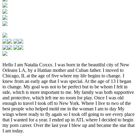
Hello I am Natalia Coxxx. I was born in the beautiful city of New
Orleans LA, by a Haitian mother and Cuban father. I moved to
Chicago, IL at the age of five where my life begins to change. I
knew from an early age that I was special. At the age of 13 I began
to change. My goal was not to be perfect but to be whom I felt in
side, which is more important to me. My family was both supportive
and protective, which left me no room for play. Once I was old
enough to travel I took off to New York. Where I live to two of the
best people who helped mold me in the woman I am to day My
wings where ready to fly again so I took off going to see every place
that I wanted for a year. I ended up in ATL where I decided to begin
my porn career. Over the last year I blew up and became the star that
I am today.