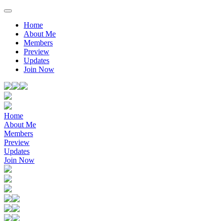
Home
About Me
Members
Preview
Updates
Join Now
Home
About Me
Members
Preview
Updates
Join Now