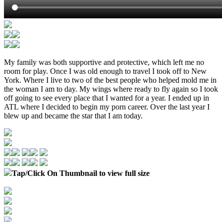
My family was both supportive and protective, which left me no
room for play. Once I was old enough to travel I took off to New
York. Where I live to two of the best people who helped mold me in
the woman I am to day. My wings where ready to fly again so I took
off going to see every place that I wanted for a year. I ended up in
ATL where I decided to begin my porn career. Over the last year I
blew up and became the star that I am today.
Tap/Click On Thumbnail to view full size