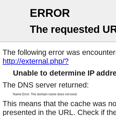
ERROR
The requested UR
The following error was encountere
http://external.php/?
Unable to determine IP add
The DNS server returned:
Name Error: The domain name does not exist.
This means that the cache was no
presented in the URL. Check if the