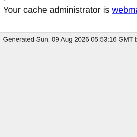
Your cache administrator is
webma
Generated Sun, 09 Aug 2026 05:53:16 GMT b