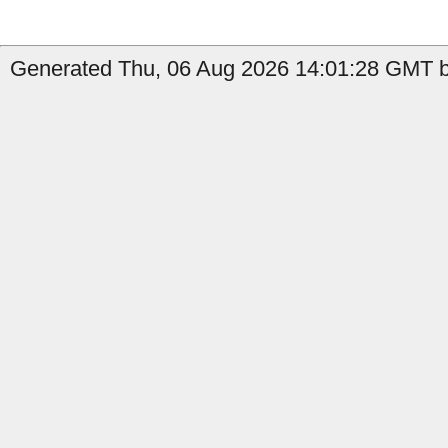
Generated Thu, 06 Aug 2026 14:01:28 GMT by