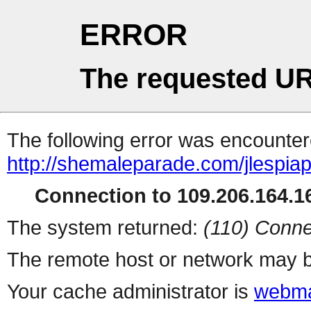
ERROR
The requested UR
The following error was encountere
http://shemaleparade.com/jlespia
Connection to 109.206.164.16
The system returned:
(110) Conne
The remote host or network may b
Your cache administrator is
webma