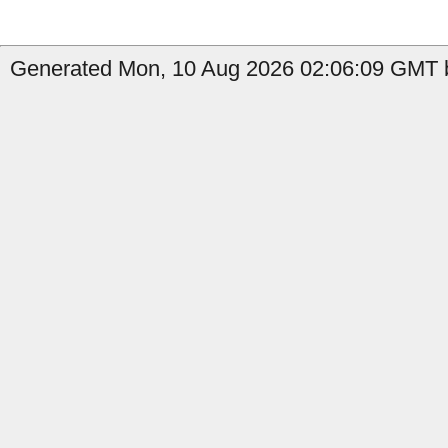
Generated Mon, 10 Aug 2026 02:06:09 GMT by