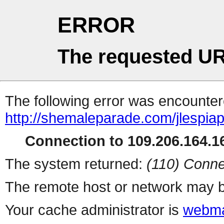
ERROR
The requested UR
The following error was encountere
http://shemaleparade.com/jlespia
Connection to 109.206.164.16
The system returned:
(110) Conne
The remote host or network may b
Your cache administrator is
webma