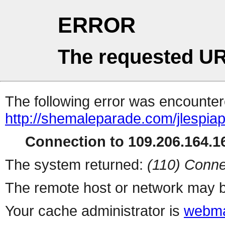
ERROR
The requested UR
The following error was encountere
http://shemaleparade.com/jlespia
Connection to 109.206.164.16
The system returned:
(110) Conne
The remote host or network may b
Your cache administrator is
webma