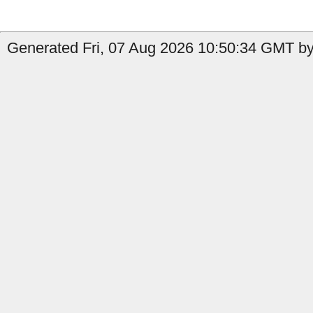
Generated Fri, 07 Aug 2026 10:50:34 GMT by