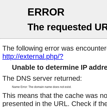
ERROR
The requested UR
The following error was encountere
http://external.php/?
Unable to determine IP add
The DNS server returned:
Name Error: The domain name does not exist.
This means that the cache was no
presented in the URL. Check if the