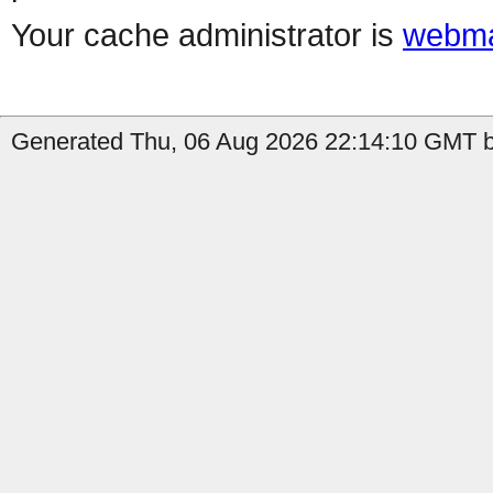
Your cache administrator is
webma
Generated Thu, 06 Aug 2026 22:14:10 GMT by