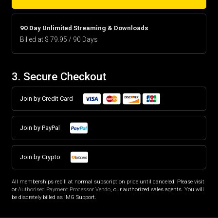
90 Day Unlimited Streaming & Downloads
Billed at $ 79.95 / 90 Days
3. Secure Checkout
Join by Credit Card
Join by PayPal
Join by Crypto
All memberships rebill at normal subscription price until canceled. Please visit
or
Authorised Payment Processor Vendo
, our authorized sales agents. You will
be discretely billed as IMG Support.