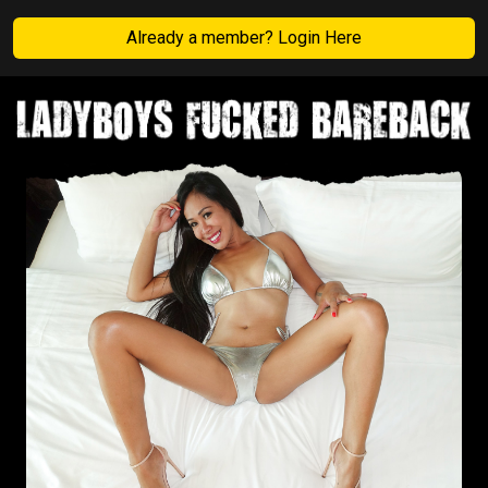
Already a member? Login Here