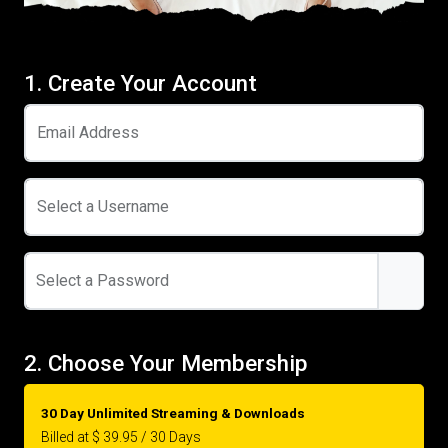
1. Create Your Account
Email Address
Select a Username
Select a Password
2. Choose Your Membership
30 Day Unlimited Streaming & Downloads
Billed at $ 39.95 / 30 Days