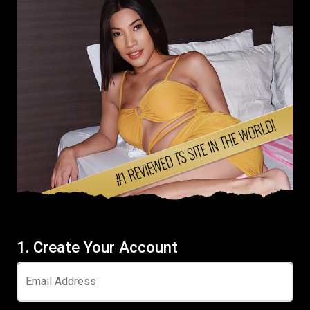
1. Create Your Account
Email Address