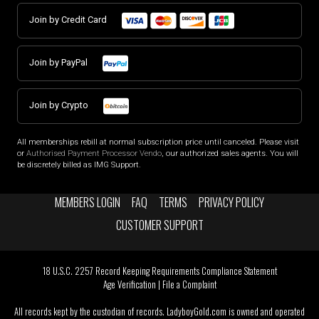
Join by Credit Card
Join by PayPal
Join by Crypto
All memberships rebill at normal subscription price until canceled. Please visit
or
Authorised Payment Processor Vendo
, our authorized sales agents. You will
be discretely billed as IMG Support.
MEMBERS LOGIN
FAQ
TERMS
PRIVACY POLICY
CUSTOMER SUPPORT
18 U.S.C. 2257 Record Keeping Requirements Compliance Statement
Age Verification
|
File a Complaint
All records kept by the custodian of records. LadyboyGold.com is owned and operated