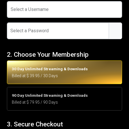
Select a Username
Select a Password
2. Choose Your Membership
30 Day Unlimited Streaming & Downloads
Billed at $ 39.95 / 30 Days
90 Day Unlimited Streaming & Downloads
Billed at $ 79.95 / 90 Days
3. Secure Checkout