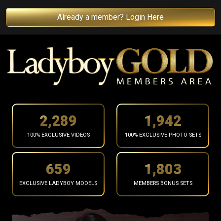
Already a member? Login Here
2,391
2,029
100% EXCLUSIVE VIDEOS
100% EXCLUSIVE PHOTO SETS
688
1,884
EXCLUSIVE LADYBOY MODELS
MEMBERS BONUS SETS