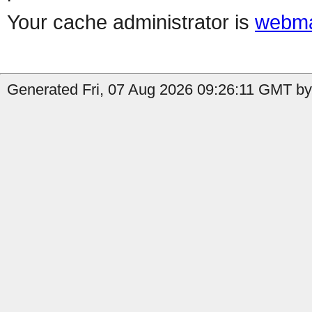
Your cache administrator is
webma
Generated Fri, 07 Aug 2026 09:26:11 GMT by