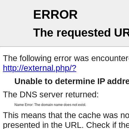
ERROR
The requested UR
The following error was encountere
http://external.php/?
Unable to determine IP add
The DNS server returned:
Name Error: The domain name does not exist.
This means that the cache was no
presented in the URL. Check if the