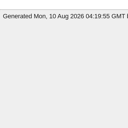
Generated Mon, 10 Aug 2026 04:19:55 GMT b