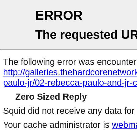
ERROR
The requested UR
The following error was encountere
http://galleries.thehardcorenetwo
paulo-jr/02-rebecca-paulo-and-jr-c
Zero Sized Reply
Squid did not receive any data for 
Your cache administrator is
webma