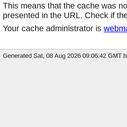
This means that the cache was no
presented in the URL. Check if the
Your cache administrator is
webma
Generated Sat, 08 Aug 2026 09:06:42 GMT by