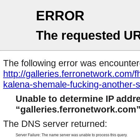
ERROR
The requested UR
The following error was encountere
http://galleries.ferronetwork.co
kalena-shemale-fucking-another-
Unable to determine IP addr
galleries.ferronetwork.com
The DNS server returned:
Server Failure: The name server was unable to process this query.