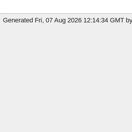
Generated Fri, 07 Aug 2026 12:14:34 GMT by