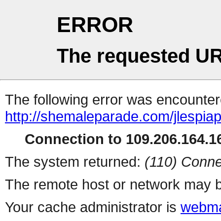
ERROR
The requested UR
The following error was encountere
http://shemaleparade.com/jlespia
Connection to 109.206.164.16
The system returned:
(110) Conne
The remote host or network may b
Your cache administrator is
webma